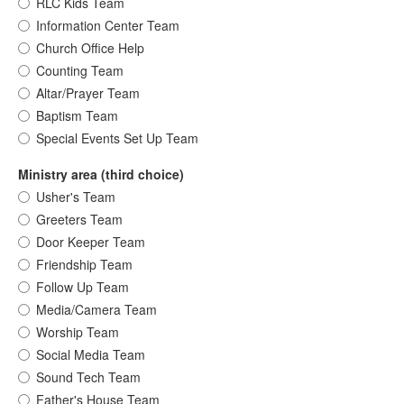
RLC Kids Team
Information Center Team
Church Office Help
Counting Team
Altar/Prayer Team
Baptism Team
Special Events Set Up Team
Ministry area (third choice)
Usher's Team
Greeters Team
Door Keeper Team
Friendship Team
Follow Up Team
Media/Camera Team
Worship Team
Social Media Team
Sound Tech Team
Father's House Team