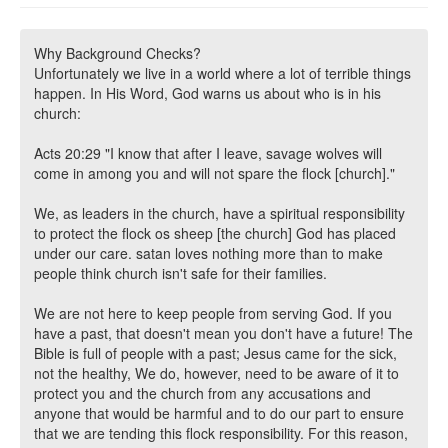
Why Background Checks?
Unfortunately we live in a world where a lot of terrible things
happen. In His Word, God warns us about who is in his
church:
Acts 20:29 "I know that after I leave, savage wolves will
come in among you and will not spare the flock [church]."
We, as leaders in the church, have a spiritual responsibility
to protect the flock os sheep [the church] God has placed
under our care. satan loves nothing more than to make
people think church isn't safe for their families.
We are not here to keep people from serving God. If you
have a past, that doesn't mean you don't have a future! The
Bible is full of people with a past; Jesus came for the sick,
not the healthy, We do, however, need to be aware of it to
protect you and the church from any accusations and
anyone that would be harmful and to do our part to ensure
that we are tending this flock responsibility. For this reason,