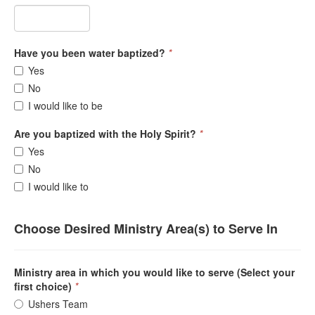
Have you been water baptized?
*
Yes
No
I would like to be
Are you baptized with the Holy Spirit?
*
Yes
No
I would like to
Choose Desired Ministry Area(s) to Serve In
Ministry area in which you would like to serve (Select your
first choice)
*
Ushers Team