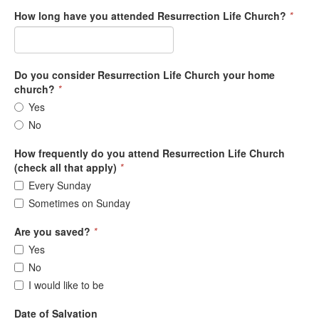
How long have you attended Resurrection Life Church?
*
Do you consider Resurrection Life Church your home
church?
*
Yes
No
How frequently do you attend Resurrection Life Church
(check all that apply)
*
Every Sunday
Sometimes on Sunday
Are you saved?
*
Yes
No
I would like to be
Date of Salvation