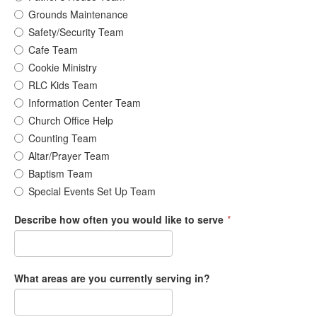
Grounds Maintenance
Safety/Security Team
Cafe Team
Cookie Ministry
RLC Kids Team
Information Center Team
Church Office Help
Counting Team
Altar/Prayer Team
Baptism Team
Special Events Set Up Team
Describe how often you would like to serve
*
What areas are you currently serving in?