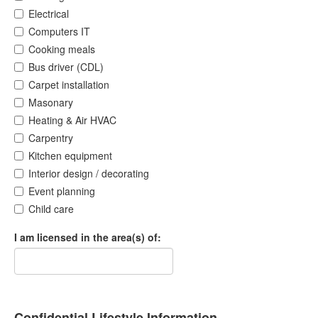
Electrical
Computers IT
Cooking meals
Bus driver (CDL)
Carpet installation
Masonary
Heating & Air HVAC
Carpentry
Kitchen equipment
Interior design / decorating
Event planning
Child care
I am licensed in the area(s) of:
Confidential Lifestyle Information