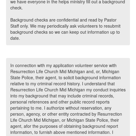
we have everyone in the helps ministry fill out a background
check.
Background checks are confidential and read by Pastor
Staff only. We may periodically ask volunteers to resubmit
background checks so we can keep out information up to
date.
In connection with my application volunteer service with
Resurrection Life Church Mid Michigan and, or, Michigan
State Police, their agent, to solicit background information
relative to my criminal record history. I understand that
Resurrection Life Church Mid Michigan my conduct inquiries
into my background that may include criminal records,
personal references and other public record reports
pertaining to me. I authorize without reservation, any
person, agency, or other entity contracted by Resurrection
Life Church Mid Michigan, or Michigan State Police, their
agent, afor the purposes of obtaining background report
information, to furnish above mentioned information. I