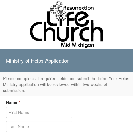
Ministry of Helps Application
Please complete all required fields and submit the form. Your Helps
Ministry application will be reviewed within two weeks of
submission.
Name
*