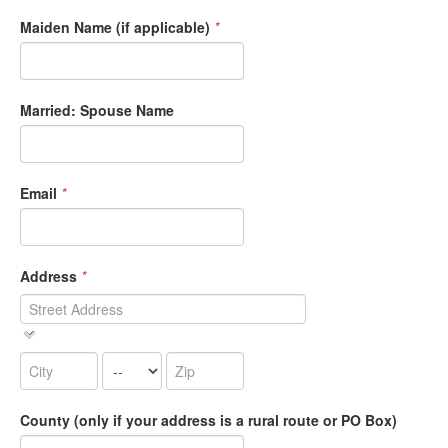
Maiden Name (if applicable)
*
Married: Spouse Name
Email
*
Address
*
County (only if your address is a rural route or PO Box)