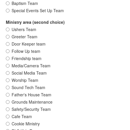
Baptism Team
Special Events Set Up Team
Ministry area (second choice)
Ushers Team
Greeter Team
Door Keeper team
Follow Up team
Friendship team
Media/Camera Team
Social Media Team
Worship Team
Sound Tech Team
Father's House Team
Grounds Maintenance
Safety/Security Team
Cafe Team
Cookie Ministry