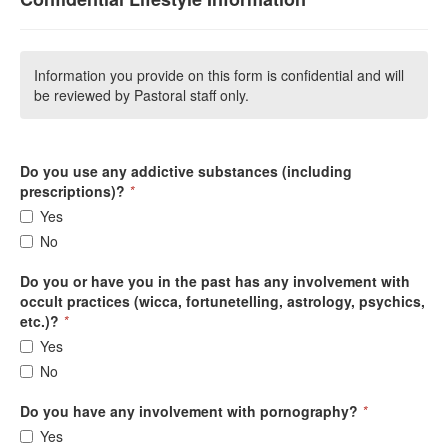
Information you provide on this form is confidential and will
be reviewed by Pastoral staff only.
Do you use any addictive substances (including
prescriptions)?
*
Yes
No
Do you or have you in the past has any involvement with
occult practices (wicca, fortunetelling, astrology, psychics,
etc.)?
*
Yes
No
Do you have any involvement with pornography?
*
Yes