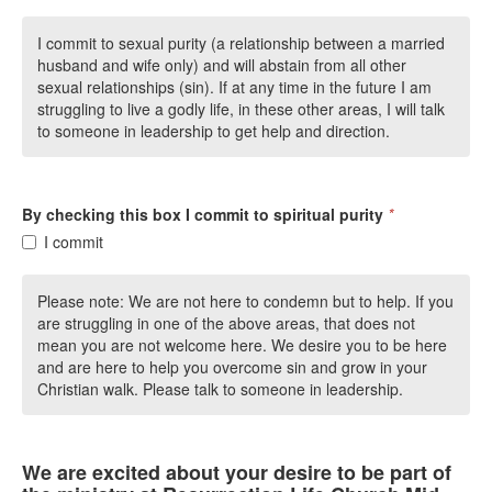
I commit to sexual purity (a relationship between a married
husband and wife only) and will abstain from all other
sexual relationships (sin). If at any time in the future I am
struggling to live a godly life, in these other areas, I will talk
to someone in leadership to get help and direction.
By checking this box I commit to spiritual purity
*
I commit
Please note: We are not here to condemn but to help. If you
are struggling in one of the above areas, that does not
mean you are not welcome here. We desire you to be here
and are here to help you overcome sin and grow in your
Christian walk. Please talk to someone in leadership.
We are excited about your desire to be part of