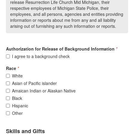
release Resurrection Life Church Mid Michigan, their
respective employees of Michigan State Police, their
employees, and all persons, agencies and entities providing
information or reports about me from any and all liability
arising out of furnishing any such information or reports.
Authorization for Release of Background Information
*
I agree to a background check
Race
*
White
Asian of Pacific islander
Amaican Indian or Alaskan Native
Black
Hispanic
Other
Skills and Gifts