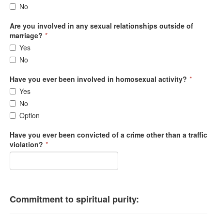
No
Are you involved in any sexual relationships outside of
marriage?
*
Yes
No
Have you ever been involved in homosexual activity?
*
Yes
No
Option
Have you ever been convicted of a crime other than a traffic
violation?
*
Commitment to spiritual purity: