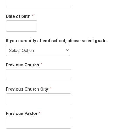
Date of birth
*
If you currently attend school, please select grade
Previous Church
*
Previous Church City
*
Previous Pastor
*