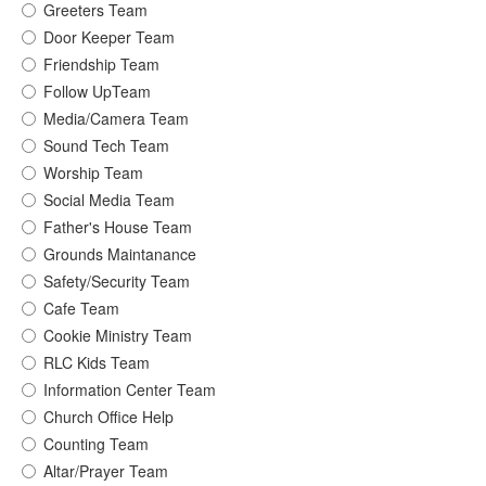
Greeters Team
Door Keeper Team
Friendship Team
Follow UpTeam
Media/Camera Team
Sound Tech Team
Worship Team
Social Media Team
Father's House Team
Grounds Maintanance
Safety/Security Team
Cafe Team
Cookie Ministry Team
RLC Kids Team
Information Center Team
Church Office Help
Counting Team
Altar/Prayer Team