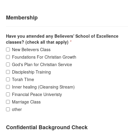
Membership
Have you attended any Believers' School of Excellence
classes? (check all that apply)
*
New Believers Class
Foundations For Christian Growth
God's Plan for Christian Service
Discipleship Training
Torah TIme
Inner healing (Cleansing Stream)
Financial Peace Univeristy
Marriage Class
other
Confidential Background Check