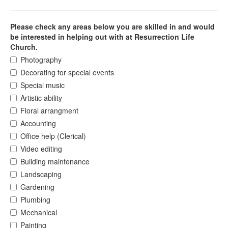
Please check any areas below you are skilled in and would
be interested in helping out with at Resurrection Life
Church.
Photography
Decorating for special events
Special music
Artistic ability
Floral arrangment
Accounting
Office help (Clerical)
Video editing
Building maintenance
Landscaping
Gardening
Plumbing
Mechanical
Painting