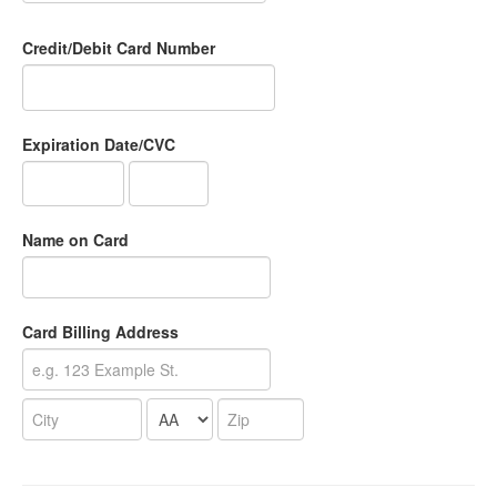
Credit/Debit Card Number
Expiration Date/CVC
Name on Card
Card Billing Address