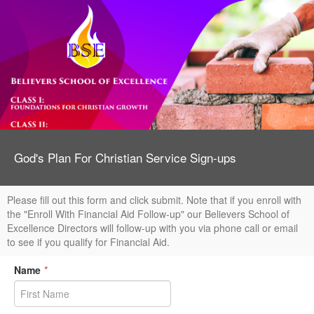
God's Plan For Christian Service Sign-ups
Please fill out this form and click submit. Note that if you enroll with
the "Enroll With Financial Aid Follow-up" our Believers School of
Excellence Directors will follow-up with you via phone call or email
to see if you qualify for Financial Aid.
Name
*