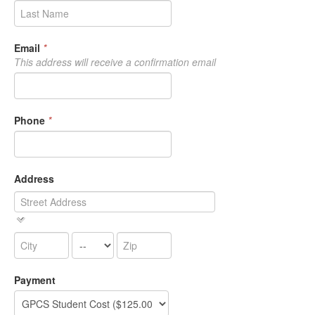
Email
*
This address will receive a confirmation email
Phone
*
Address
Payment